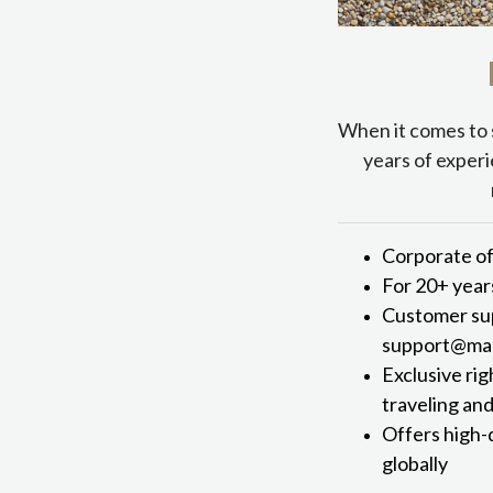
When it comes to 
years of experi
Corporate of
For 20+ year
Customer sup
support@mark
Exclusive rig
traveling an
Offers high-
globally