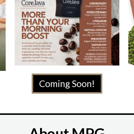
Coming Soon!
About MPG