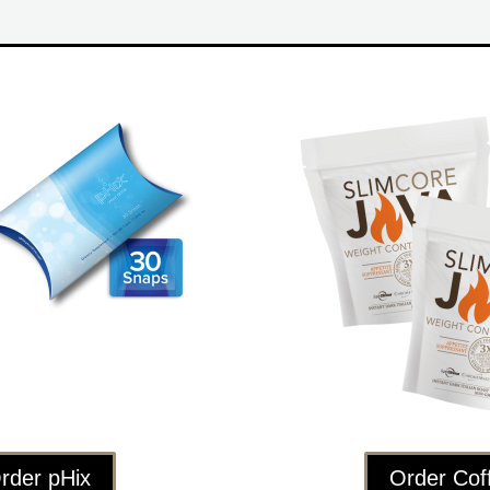
rder pHix
Order Cof