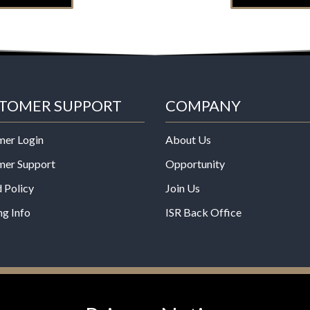
TOMER SUPPORT
COMPANY
mer Login
About Us
mer Support
Opportunity
 Policy
Join Us
ng Info
ISR Back Office
*These statements have not b