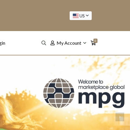
US
0
gin
My Account
Next