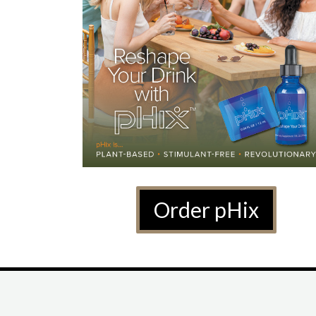
Order pHix