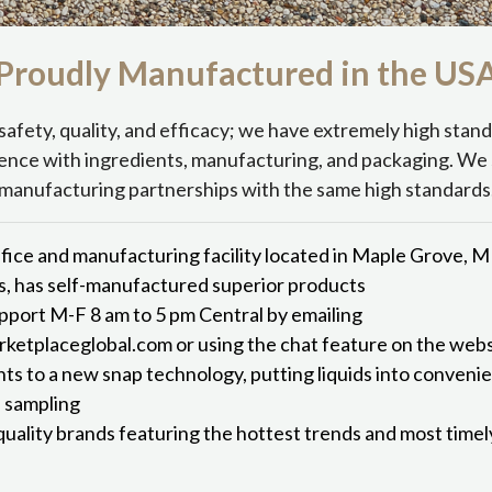
Proudly Manufactured in the
US
safety, quality, and efficacy; we have extremely high stan
ence with ingredients, manufacturing, and packaging. We 
manufacturing partnerships with the same high standards
fice and manufacturing facility located in Maple Grove, 
s, has self-manufactured superior products
port M-F 8 am to 5 pm Central by emailing
etplaceglobal.com or using the chat feature on the webs
hts to a new snap technology, putting liquids into conveni
d sampling
quality brands featuring the hottest trends and most time