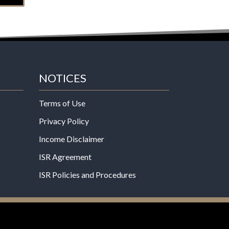
NOTICES
Terms of Use
Privacy Policy
Income Disclaimer
ISR Agreement
ISR Policies and Procedures
een evaluated by the Food and Drug