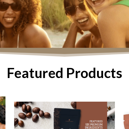
Featured Products