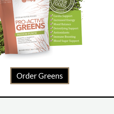
Order Greens