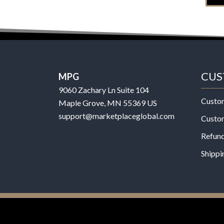
CUS
MPG
9060 Zachary Ln Suite 104
Custo
Maple Grove, MN 55369 US
support@marketplaceglobal.com
Custo
Refund
Shippi