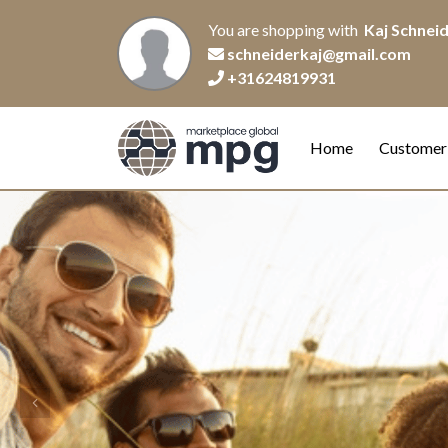
You are shopping with
Kaj Schnei
schneiderkaj@gmail.com
+31624819931
Home
Customer
Previous