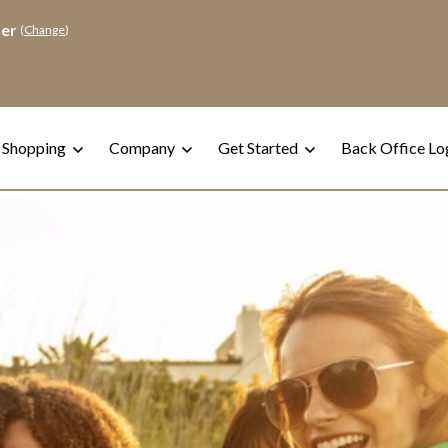
der
(
Change
)
 Shopping
Company
Get Started
Back Office Lo