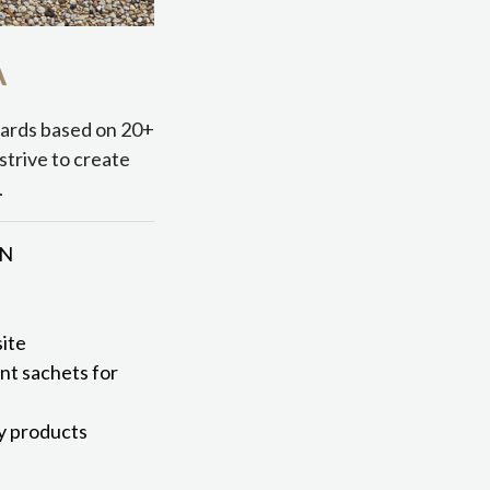
A
dards based on 20+
strive to create
.
MN
ite
ent sachets for
ly products